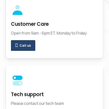
Customer Care
Open from 9am - 6pm ET, Monday to Friday
Call us
Tech support
Please contact our tech team