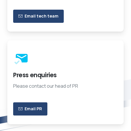
Email tech team
Press enquiries
Please contact our head of PR
Email PR