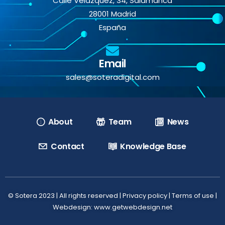
Calle Velázquez, 34, Salamanca
28001 Madrid
España
Email
sales@soteradigital.com
About
Team
News
Contact
Knowledge Base
© Sotera 2023 | All rights reserved |
Privacy policy
|
Terms of use
|
Webdesign: www.getwebdesign.net