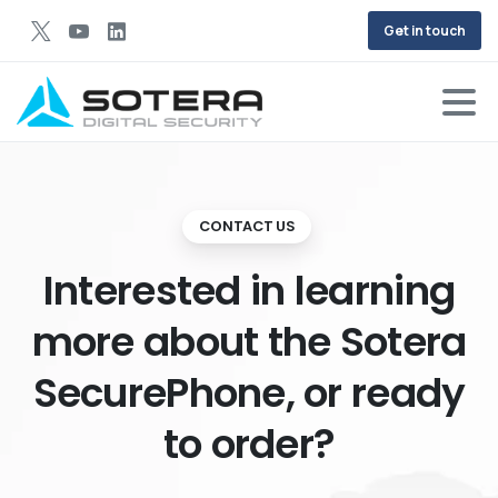
Get in touch
CONTACT US
Interested in learning
more about the Sotera
SecurePhone, or ready
to order?