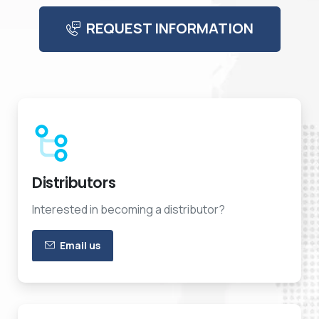
REQUEST INFORMATION
Distributors
Interested in becoming a distributor?
Email us