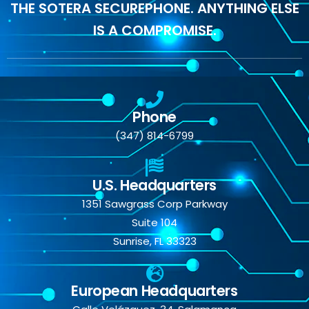
THE SOTERA SECUREPHONE. ANYTHING ELSE
IS A COMPROMISE.
Phone
(347) 814-6799
U.S. Headquarters
1351 Sawgrass Corp Parkway
Suite 104
Sunrise, FL 33323
European Headquarters