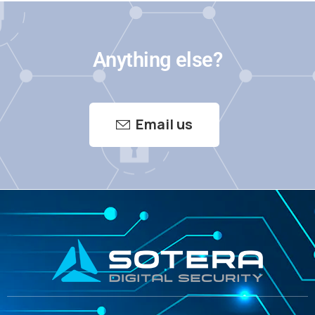
Anything else?
Email us